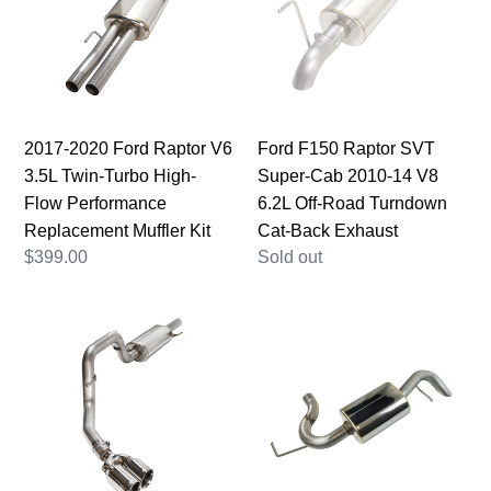
Raptor
SVT
V6
Super-
3.5L
Cab
Twin-
2010-
Turbo
14
High-
V8
2017-2020 Ford Raptor V6
Ford F150 Raptor SVT
Flow
6.2L
3.5L Twin-Turbo High-
Super-Cab 2010-14 V8
Performance
Off-
Flow Performance
6.2L Off-Road Turndown
Replacement
Road
Replacement Muffler Kit
Cat-Back Exhaust
Muffler
Turndown
Regular
$399.00
Regular
Sold out
Kit
Cat-
price
price
Back
Ford
Ford
Exhaust
F150
Bronco
Raptor
L4
SVT
2.3L/2.7L
Super-
Axle-
Cab
Back
2010-
Hi-