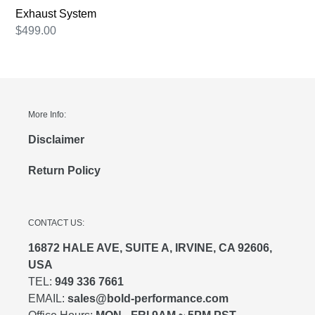
Exhaust
Exhaust System
System
Regular
$499.00
price
More Info:
Disclaimer
Return Policy
CONTACT US:
16872 HALE AVE, SUITE A, IRVINE, CA 92606,
USA
TEL:
949 336 7661
EMAIL:
sales@bold-performance.com