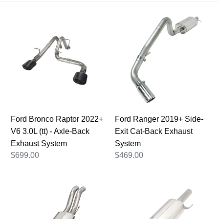
i
Ford
Ford
o
Bronco
Ranger
n
Raptor
2019+
2022+
:
Side-
V6
Exit
3.0L
Cat-
(tt)
Back
-
Exhaust
Axle-
System
Ford Bronco Raptor 2022+
Ford Ranger 2019+ Side-
Back
V6 3.0L (tt) - Axle-Back
Exit Cat-Back Exhaust
Exhaust
Exhaust System
System
System
Regular
$699.00
Regular
$469.00
price
price
2017-
Ford
2020
F150
Ford
Raptor