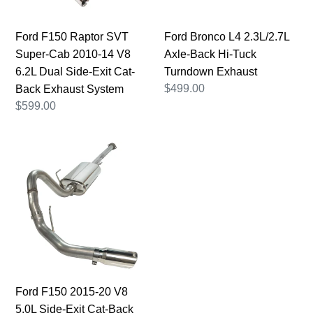
14
Tuck
V8
Turndown
Ford F150 Raptor SVT
Ford Bronco L4 2.3L/2.7L
6.2L
Exhaust
Super-Cab 2010-14 V8
Axle-Back Hi-Tuck
Dual
6.2L Dual Side-Exit Cat-
Turndown Exhaust
Side-
Regular
$499.00
Back Exhaust System
Exit
price
Regular
$599.00
Cat-
price
Back
Ford
Exhaust
F150
System
2015-
20
V8
5.0L
Side-
Exit
Cat-
Ford F150 2015-20 V8
Back
5.0L Side-Exit Cat-Back