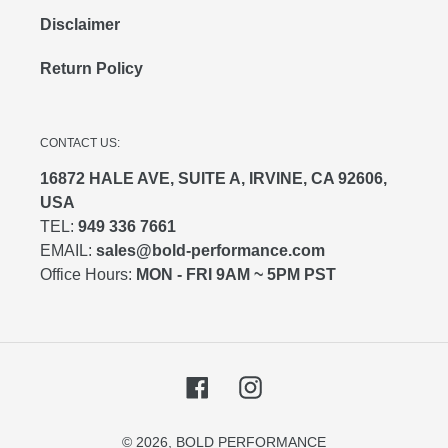
Disclaimer
Return Policy
CONTACT US:
16872 HALE AVE, SUITE A, IRVINE, CA 92606,
USA
TEL:
949 336 7661
EMAIL:
sales@bold-performance.com
Office Hours:
MON - FRI 9AM ~ 5PM PST
Facebook
Instagram
© 2026,
BOLD PERFORMANCE