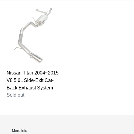
i
Nissan
o
Titan
n
2004~2015
V8
:
5.6L
Side-
Exit
Cat-
Back
Nissan Titan 2004~2015
Exhaust
V8 5.6L Side-Exit Cat-
System
Back Exhaust System
Regular
Sold out
price
More Info: